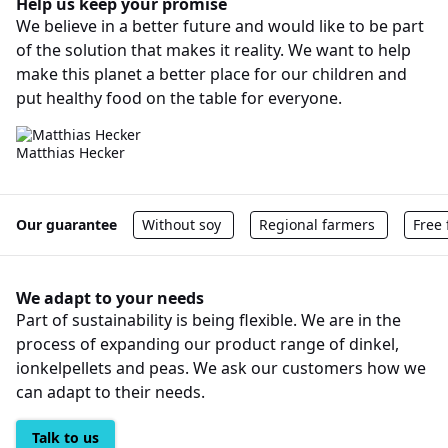
Help us keep your promise
We believe in a better future and would like to be part
of the solution that makes it reality. We want to help
make this planet a better place for our children and
put healthy food on the table for everyone.
Matthias Hecker
Our guarantee
Without soy
Regional farmers
Free
We adapt to your needs
Part of sustainability is being flexible. We are in the
process of expanding our product range of dinkel,
ionkelpellets and peas. We ask our customers how we
can adapt to their needs.
Talk to us