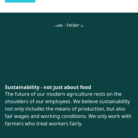
Sustainability - not just about food
The future of our modern agriculture rests on the
shoulders of our employees. We believe sustainability
not only includes the means of production, but also
fair wages and working conditions. We only work with
farmers who treat workers fairly.