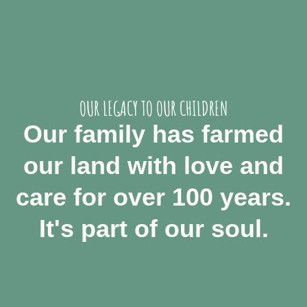
OUR LEGACY TO OUR CHILDREN
Our family has farmed
our land with love and
care for over 100 years.
It's part of our soul.